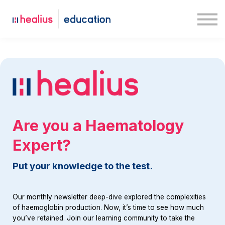
Case studies
Medway
Log in
Sign up
Are you a Haematology
Expert?
Put your knowledge to the test.
Our monthly newsletter deep-dive explored the complexities
of haemoglobin production. Now, it’s time to see how much
you’ve retained. Join our learning community to take the