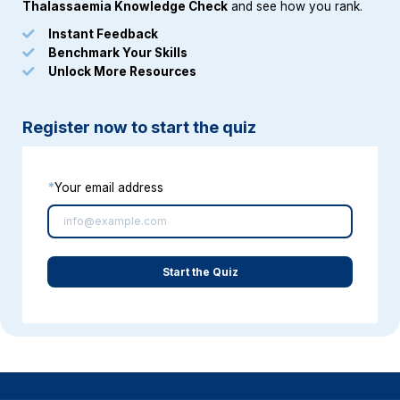
Thalassaemia Knowledge Chec
k
and see how you rank.
Instant Feedback
Benchmark Your Skills
Unlock More Resources
Register now to start the quiz
*
Your email address
Start the Quiz