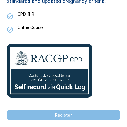
standards and updated pregnancy criteria.
CPD: 1HR
Online Course
Register