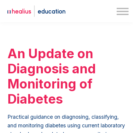
Case studies
Medway
Log in
Sign up
An Update on
Diagnosis and
Monitoring of
Diabetes
Practical guidance on diagnosing, classifying,
and monitoring diabetes using current laboratory