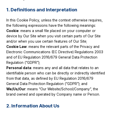
1. Definitions and Interpretation
In this Cookie Policy, unless the context otherwise requires,
the following expressions have the following meanings:
Cookie
: means a small file placed on your computer or
device by Our Site when you visit certain parts of Our Site
and/or when you use certain features of Our Site;
Cookie Law
: means the relevant parts of the Privacy and
Electronic Communications (EC Directive) Regulations 2003
and of EU Regulation 2016/679 General Data Protection
Regulation (“GDPR”);
Personal data
: means any and all data that relates to an
identifiable person who can be directly or indirectly identified
from that data, as defined by EU Regulation 2016/679
General Data Protection Regulation (“GDPR”); and
We/Us/Our
: means “Our Website/School/Company”, the
brand owned and operated by Company name or Person.
2. Information About Us