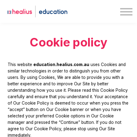
Case studies
Medway
Log in
Sign up
Cookie policy
This website
education.healius.com.au
uses Cookies and
similar technologies in order to distinguish you from other
users. By using Cookies, We are able to provide you with a
better experience and to improve Our Site by better
understanding how you use it. Please read this Cookie Policy
carefully and ensure that you understand it. Your acceptance
of Our Cookie Policy is deemed to occur when you press the
“accept” button on Our Cookie banner or when you have
selected your preferred Cookie options in Our Cookie
manager and pressed the “Continue” button. If you do not
agree to Our Cookie Policy, please stop using Our Site
immediately.